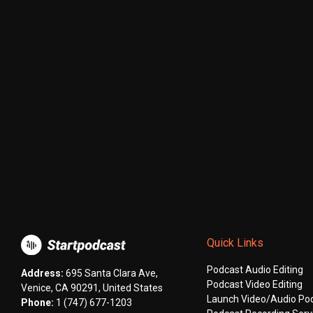
Quick Links
Podcast Audio Editing
Address:
695 Santa Clara Ave,
Podcast Video Editing
Venice, CA 90291, United States
Launch Video/Audio Po
Phone:
1 (747) 677-1203