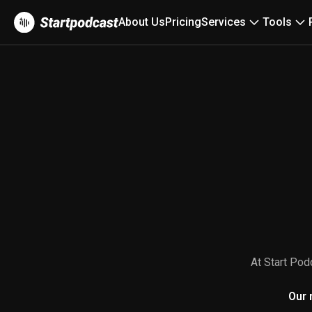
About Us
Pricing
Services
Tools
At Start Pod
Our 