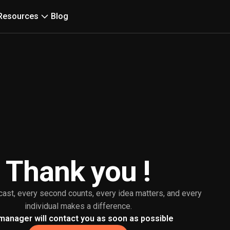
Resources
Blog
Thank you !
cast, every second counts, every idea matters, and every
individual makes a difference.
manager will contact you as soon as possible