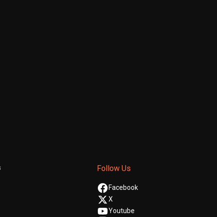
s
Follow Us
Facebook
X
Youtube