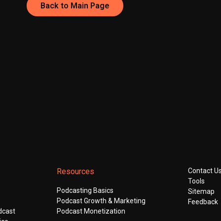
Back to Main Page
Resources
Contact U
Tools
Podcasting Basics
Sitemap
Podcast Growth & Marketing
Feedback
dcast
Podcast Monetization