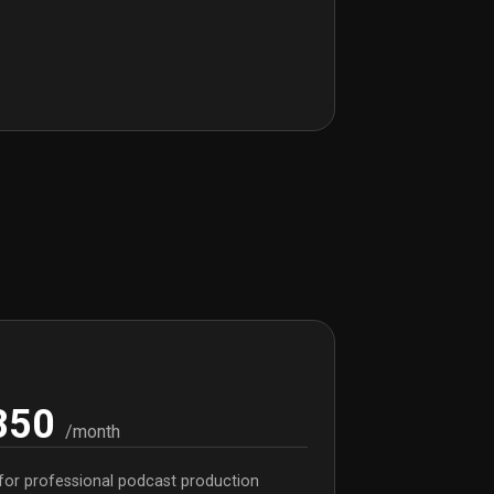
850
/month
for professional podcast production