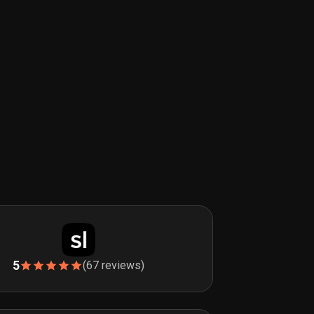
5
(67 reviews)