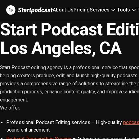
About Us
Pricing
Services
Tools
Start Podcast Edit
Los Angeles, CA
Start Podcast editing agency is a professional service that spec
helping creators produce, edit, and launch high-quality podcasts
provides a comprehensive range of solutions to streamline the
production process, enhance content quality, and improve audie
engagement.
We offer:
Professional Podcast Editing services – High-quality
podcast
sound enhancement
Podcast Transcription Service
– Automated and manual transcr