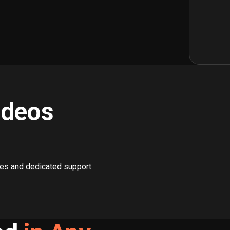
ideos
ces and dedicated support.