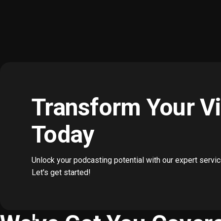
Transform Your V
Today
Unlock your podcasting potential with our expert servi
Let's get started!