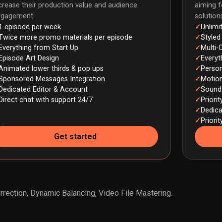
crease their production value and audience
aiming f
ngagement
solutio
1 episode per week
Unlimi
Twice more promo materials per episode
Styled
Everything from Start Up
Multi-
Episode Art Design
Everyt
Animated lower thirds & pop ups
Person
Sponsored Messages Integration
Motion
Dedicated Editor & Account
Sound 
Direct chat with support 24/7
Priori
Dedic
Priori
Get started
rection, Dynamic Balancing, Video File Mastering.