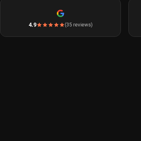
4.9
(35 reviews)