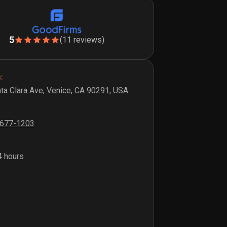
5
(11 reviews)
:
ta Clara Ave, Venice, CA 90291, USA
 677-1203
 hours