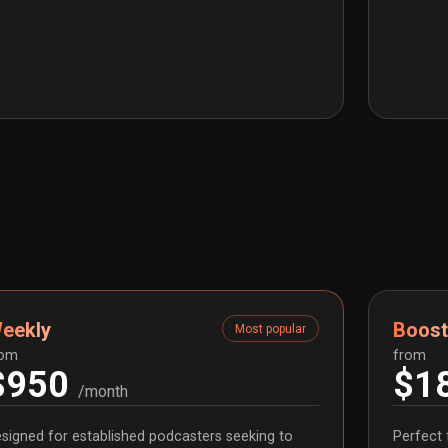
eekly
Boost
Most popular
rom
from
$950
$1
/month
signed for established podcasters seeking to
Perfect 