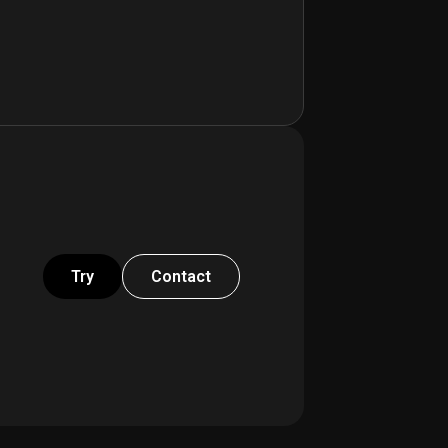
Try
Contact