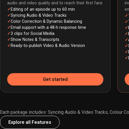
audio and video quality and to reach their first fans
in
Editing of an episode up to 60 min
e
Syncing Audio & Video Tracks
Color Correction & Dynamic Balancing
Email support with a 48-h response time
3 clips for Social Media
Show Notes & Transcripts
Ready-to-publish Video & Audio Version
Get started
Each package includes: Syncing Audio & Video Tracks, Colour Cor
Explore all Features