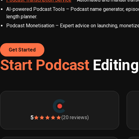
AI-powered Podcast Tools – Podcast name generator, episode 
length planner.
Podcast Monetisation – Expert advice on launching, monetize
Get Started
Start Podcast
Editin
5
(20 reviews)