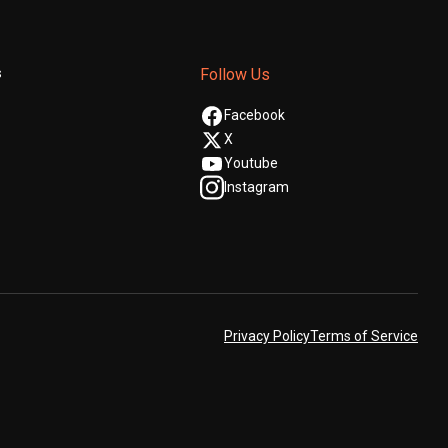
s
Follow Us
Facebook
X
Youtube
Instagram
Privacy Policy
Terms of Service