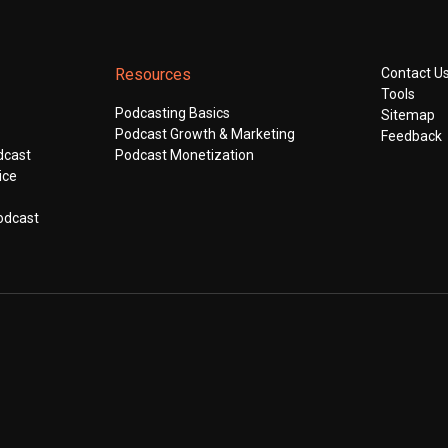
Resources
Contact U
Tools
Podcasting Basics
Sitemap
Podcast Growth & Marketing
Feedback
dcast
Podcast Monetization
ice
odcast