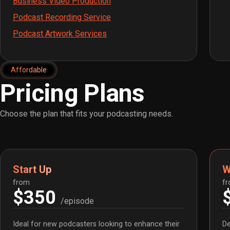
Business Video Production
Podcast Recording Service
Podcast Artwork Services
Affordable
Pricing Plans
Choose the plan that fits your podcasting needs.
Start Up
W
from
f
$350
/episode
Ideal for new podcasters looking to enhance their
De