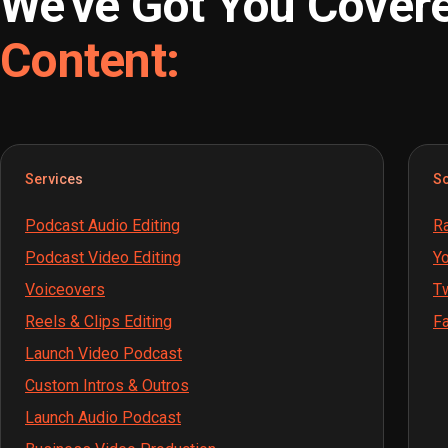
We've Got You Cover
Content:
Services
So
Podcast Audio Editing
Ra
Podcast Video Editing
Yo
Voiceovers
Tw
Reels & Clips Editing
Fa
Launch Video Podcast
Custom Intros & Outros
Launch Audio Podcast