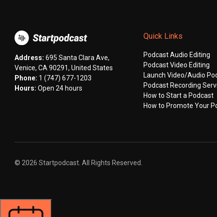
Quick Links
Podcast Audio Editing
Address:
695 Santa Clara Ave,
Podcast Video Editing
Venice, CA 90291, United States
Launch Video/Audio Po
Phone:
1 (747) 677-1203
Podcast Recording Serv
Hours:
Open 24 hours
How to Start a Podcast
How to Promote Your P
© 2026 Startpodcast. All Rights Reserved.