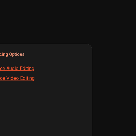
cing Options
ce Audio Editing
ce Video Editing