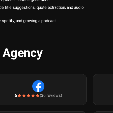
title suggestions, quote extraction, and audio
 spotify, and growing a podcast
g Agency
5
(36 reviews)