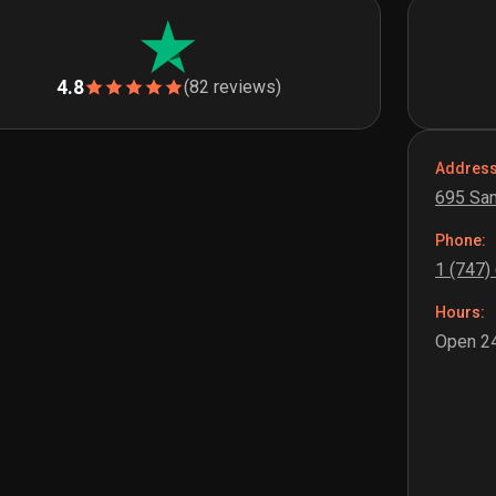
4.8
(82 reviews)
Address
695 San
Phone:
1 (747)
Hours:
Open 24