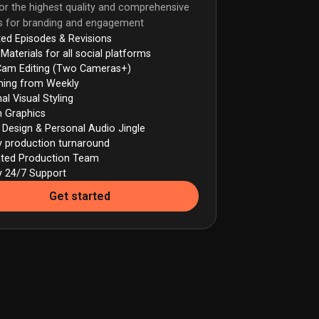
or the highest quality and comprehensive
ns for branding and engagement
ted Episodes & Revisions
 Materials for all social platforms
Cam Editing (Two Cameras+)
hing from Weekly
al Visual Styling
 Graphics
Design & Personal Audio Jingle
ty production turnaround
ated Production Team
ty 24/7 Support
Get started