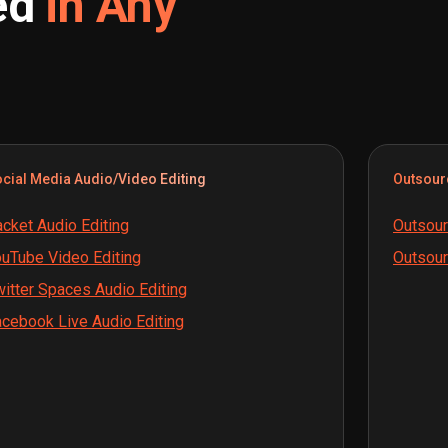
ed
in Any
cial Media Audio/Video Editing
Outsour
cket Audio Editing
Outsour
uTube Video Editing
Outsour
itter Spaces Audio Editing
cebook Live Audio Editing