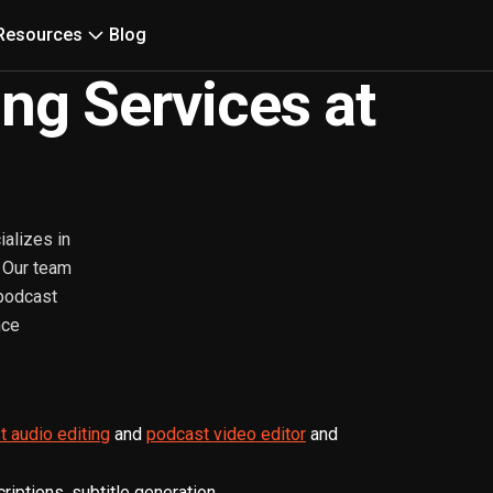
Resources
Blog
ing Services at
ializes in
. Our team
 podcast
nce
 audio editing
and
podcast video editor
and
iptions, subtitle generation