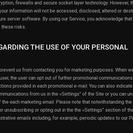
yption, firewalls and secure socket layer technology. However, 
our information will not be accessed, disclosed, altered or des
ure server software. By using our Service, you acknowledge that
these risks.
EGARDING THE USE OF YOUR PERSONAL
o prevent us from contacting you for marketing purposes. When w
ser, the user can opt out of further promotional communications
ctions provided in each promotional e-mail. You can also indicate
mmunications from us in the «Settings” of the Site or you can u
 of the each marketing email. Please note that notwithstanding th
r unsubscribing or opting out in the the «Settings” section of th
trative emails including, for example, periodic updates to our P