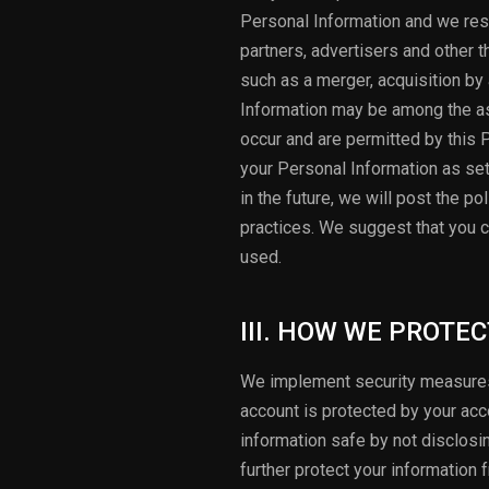
Personal Information and we res
partners, advertisers and other t
such as a merger, acquisition by 
Information may be among the as
occur and are permitted by this 
your Personal Information as set 
in the future, we will post the p
practices. We suggest that you c
used.
III. HOW WE PROTE
We implement security measures 
account is protected by your ac
information safe by not disclosi
further protect your information