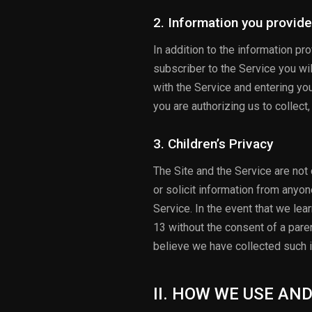
2. Information you provide
In addition to the information p
subscriber to the Service you wil
with the Service and entering yo
you are authorizing us to collect
3. Children’s Privacy
The Site and the Service are not
or solicit information from anyon
Service. In the event that we le
13 without the consent of a paren
believe we have collected such i
II. HOW WE USE AN