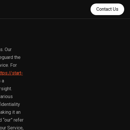
Contact Us
s. Our
feguard the
vice. For
ttps://start-
 a
sight.
various
dentiality
aking it an
 “our” refer
our Service,