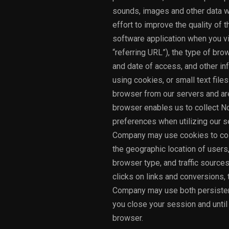
sounds, images and other data wh
effort to improve the quality of 
software application when you v
“referring URL”), the type of br
and date of access, and other inf
using cookies, or small text file
browser from our servers and are
browser enables us to collect No
preferences when utilizing our s
Company may use cookies to colle
the geographic location of users
browser type, and traffic sources 
clicks on links and conversions
Company may use both persistent
you close your session and unti
browser.