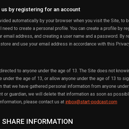
 us by registering for an account
rovided automatically by your browser when you visit the Site, to
l need to create a personal profile. You can create a profile by re
ur email address, and creating a user name and a password. By re
, store and use your email address in accordance with this Privac
 directed to anyone under the age of 13. The Site does not knowin
e under the age of 13, or allow anyone under the age of 13 to sig
arn that we have gathered personal information from anyone under
t or guardian, we will delete that information as soon as possibl
nformation, please contact us at
inbox@start-podcast.com
D SHARE INFORMATION