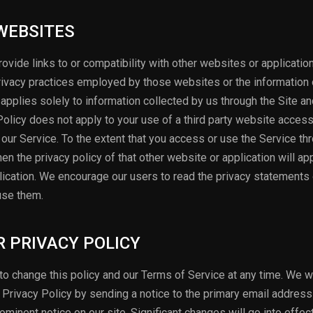
 WEBSITES
ovide links to or compatibility with other websites or applicati
rivacy practices employed by those websites or the information 
 applies solely to information collected by us through the Site an
 Policy does not apply to your use of a third party website acces
ia our Service. To the extent that you access or use the Service th
en the privacy policy of that other website or application will ap
plication. We encourage our users to read the privacy statements 
use them.
R PRIVACY POLICY
o change this policy and our Terms of Service at any time. We wi
r Privacy Policy by sending a notice to the primary email address
rominent notice on our site. Significant changes will go into effe