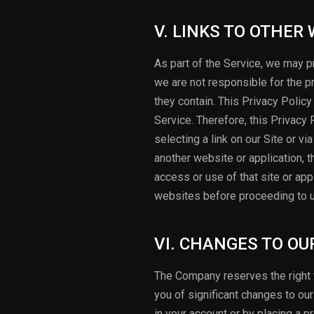
V. LINKS TO OTHER
As part of the Service, we may pr
we are not responsible for the p
they contain. This Privacy Policy
Service. Therefore, this Privacy
selecting a link on our Site or v
another website or application, th
access or use of that site or ap
websites before proceeding to 
VI. CHANGES TO OU
The Company reserves the right t
you of significant changes to ou
in your account or by placing a p