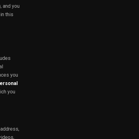
), and you
in this
ludes
al
ences you
ersonal
ich you
 address,
videos,