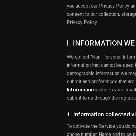
you accept our Privacy Policy a
consent to our collection, stora
Privacy Policy.
I. INFORMATION WE
We collect “Non-Personal Inform
information that cannot be used 
demographic information we may 
submit and preferences that are
Information
includes your email
submit to us through the registra
1. Information collected v
To activate the Service you do n
phone number, Name and price pla