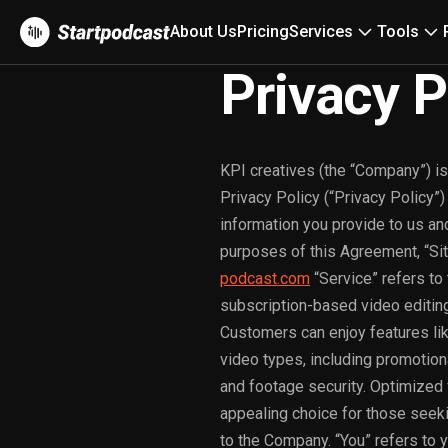
About Us
Pricing
Services
Tools
Privacy P
KPI creatives (the “Company”) is
Privacy Policy (“Privacy Policy”
information you provide to us an
purposes of this Agreement, “Si
podcast.com
“Service” refers to
subscription-based video editing 
Customers can enjoy features li
video types, including promotion
and footage security. Optimized 
appealing choice for those seekin
to the Company. “You” refers to y