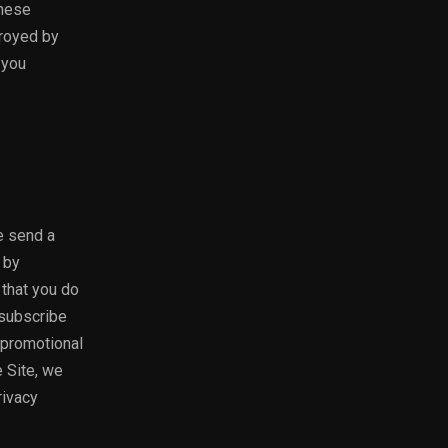
these
troyed by
 you
e send a
 by
 that you do
nsubscribe
e promotional
e Site, we
rivacy