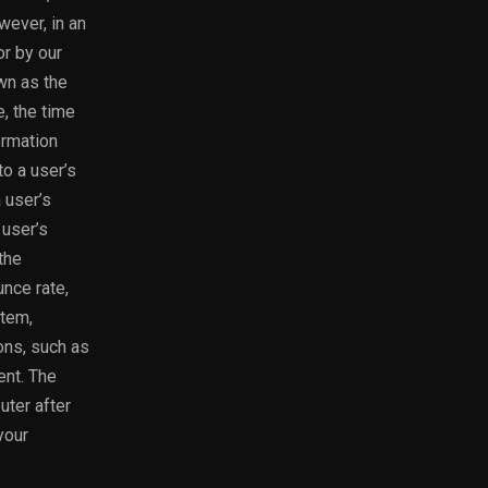
wever, in an
or by our
wn as the
, the time
ormation
to a user’s
 user’s
 user’s
the
nce rate,
stem,
ions, such as
ent. The
ter after
your