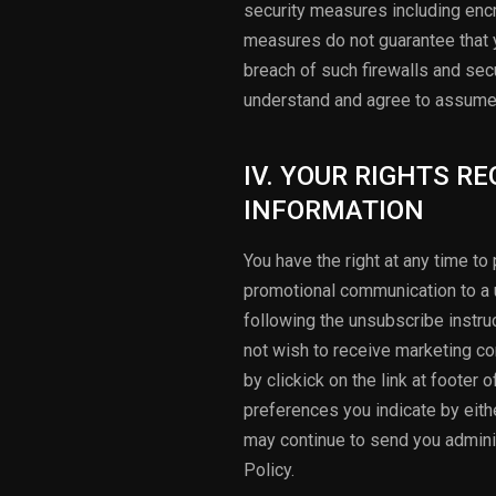
security measures including encr
measures do not guarantee that y
breach of such firewalls and sec
understand and agree to assume 
IV. YOUR RIGHTS R
INFORMATION
You have the right at any time t
promotional communication to a u
following the unsubscribe instru
not wish to receive marketing co
by clickick on the link at footer
preferences you indicate by eithe
may continue to send you adminis
Policy.