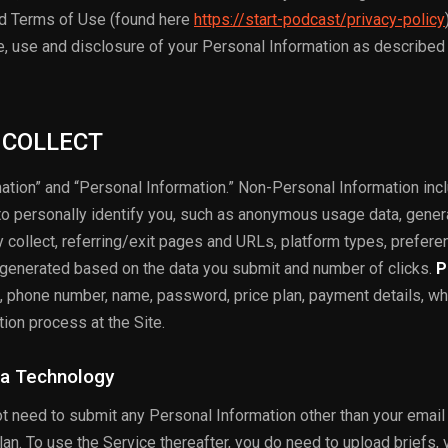
nd Terms of Use (found here
https://start-podcast/privacy-policy
ge, use and disclosure of your Personal Information as described 
 COLLECT
ation” and “Personal Information.” Non-Personal Information inc
to personally identify you, such as anonymous usage data, gener
collect, referring/exit pages and URLs, platform types, prefer
 generated based on the data you submit and number of clicks.
P
, phone number, name, password, price plan, payment details, wh
tion process at the Site.
ia Technology
ot need to submit any Personal Information other than your email
n. To use the Service thereafter, you do need to upload briefs, 