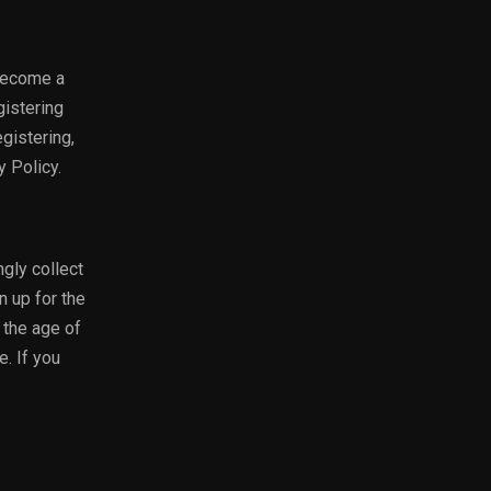
 become a
gistering
gistering,
y Policy.
gly collect
n up for the
 the age of
e. If you