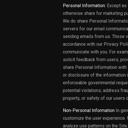
Personal Information:
Except as o
otherwise share for marketing pu
We do share Personal Informatio
servers for our email communica
sending emails from us. Those ve
accordance with our Privacy Polic
communicate with you. For examp
solicit feedback from users, pro
share Personal Information with 
or disclosure of the information
enforceable governmental request
potential violations; address frau
property, or safety of our users 
Non-Personal Information
In gen
customize the user experience. 
analyze use patterns on the Site.