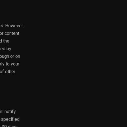
ons. However,
or content
d the
sed by
rough or on
ply to your
of other
ll notify
 specified
ct 30 days