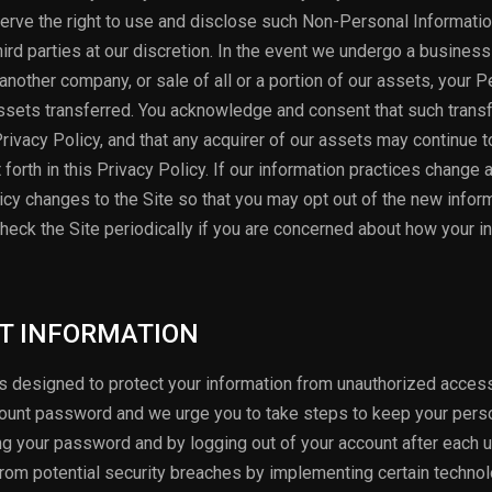
erve the right to use and disclose such Non-Personal Informatio
hird parties at our discretion. In the event we undergo a business
another company, or sale of all or a portion of our assets, your 
sets transferred. You acknowledge and consent that such trans
Privacy Policy, and that any acquirer of our assets may continue 
forth in this Privacy Policy. If our information practices change 
olicy changes to the Site so that you may opt out of the new infor
heck the Site periodically if you are concerned about how your i
CT INFORMATION
designed to protect your information from unauthorized access
count password and we urge you to take steps to keep your pers
ng your password and by logging out of your account after each 
 from potential security breaches by implementing certain technol