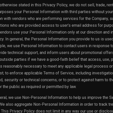
therwise stated in this Privacy Policy, we do not sell, trade, rent
rposes your Personal Information with third parties without your
n with vendors who are performing services for the Company, s
tions who are provided access to user’s email address for purp
ndors use your Personal Information only at our direction and i
y. In general, the Personal Information you provide to us is use
le, we use Personal Information to contact users in response t
vide technical support, and inform users about promotional offe
outside parties if we have a good-faith belief that access, use, 
 is reasonably necessary to meet any applicable legal process or
; to enforce applicable Terms of Service, including investigatio
d, security or technical concerns; or to protect against harm to th
or the public as required or permitted by law.
eral, we use Non-Personal Information to help us improve the S
We also aggregate Non-Personal Information in order to track tr
 This Privacy Policy does not limit in any way our use or disclos