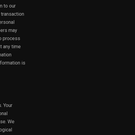
n to our
 transaction
Personal
fers may
to process
at any time
mation
nformation is
. Your
onal
use. We
ogical