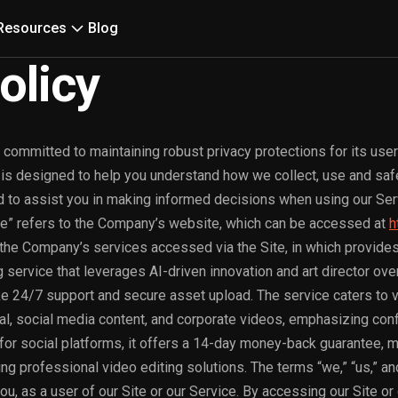
Resources
Blog
olicy
 committed to maintaining robust privacy protections for its user
) is designed to help you understand how we collect, use and sa
d to assist you in making informed decisions when using our Ser
te” refers to the Company’s website, which can be accessed at
h
 the Company’s services accessed via the Site, in which provides
service that leverages AI-driven innovation and art director over
ke 24/7 support and secure asset upload. The service caters to 
al, social media content, and corporate videos, emphasizing confi
for social platforms, it offers a 14-day money-back guarantee, m
g professional video editing solutions. The terms “we,” “us,” and
ou, as a user of our Site or our Service. By accessing our Site or 