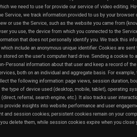
ich we need to use for provide our service of video editing. Ho
the Service, we track information provided to us by your browser 
iew or use the Service, such as the website you came from (kno
owser you use, the device from which you connected to the Service
ormation that does not personally identify you. We track this inf
s which include an anonymous unique identifier. Cookies are sent 
 stored on the user’s computer hard drive. Sending a cookie to a
n-Personal information about that user and keep a record of the
ervices, both on an individual and aggregate basis. For example, 
ct the following information: page views, session duration, bou
, the type of device used (desktop, mobile, tablet), operating sy
(direct, referral, search engine, etc.). It also tracks user interact
, to provide insights into website performance and user engagem
 and session cookies; persistent cookies remain on your compu
l you delete them, while session cookies expire when you close 