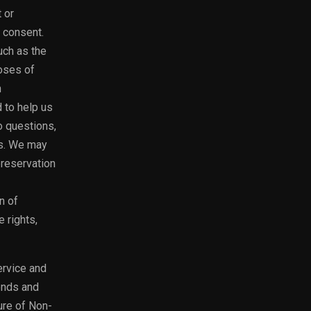
 or
 consent.
uch as the
oses of
n
d to help us
o questions,
rs. We may
preservation
n of
e rights,
ervice and
ends and
ure of Non-