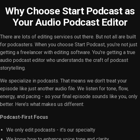
Why Choose Start Podcast as
Your Audio Podcast Editor
There are lots of editing services out there. But not all are built
for podcasters. When you choose Start Podcast, you’re not just
getting a freelancer with editing software. You're getting a true
audio podcast editor who understands the craft of podcast
storytelling.
We specialize in podcasts. That means we don’t treat your
episode like just another audio file. We listen for tone, flow,
energy, and pacing - so your final episode sounds like you, only
better. Here’s what makes us different:
Podcast-First Focus
We only edit podcasts - it's our specialty
We know how to enhance voice tone and clarity