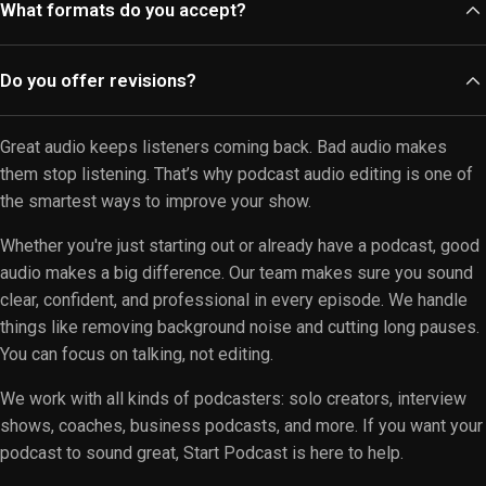
What formats do you accept?
Our team can help create polished video podcasts that
captivate your audience. Contact us for more details on our
We accept various audio formats, including MP3, WAV, and AIFF.
video editing options.
Do you offer revisions?
If you're unsure about your file type, feel free to reach out. Our
team is here to assist you with any format-related questions.
Absolutely! We provide revisions to ensure you're satisfied
Great audio keeps listeners coming back. Bad audio makes
with the final product. Your feedback is essential, and we strive
them stop listening. That’s why podcast audio editing is one of
to meet your expectations. Please let us know what
the smartest ways to improve your show.
adjustments you'd like.
Whether you're just starting out or already have a podcast, good
audio makes a big difference. Our team makes sure you sound
clear, confident, and professional in every episode. We handle
things like removing background noise and cutting long pauses.
You can focus on talking, not editing.
We work with all kinds of podcasters: solo creators, interview
shows, coaches, business podcasts, and more. If you want your
podcast to sound great, Start Podcast is here to help.