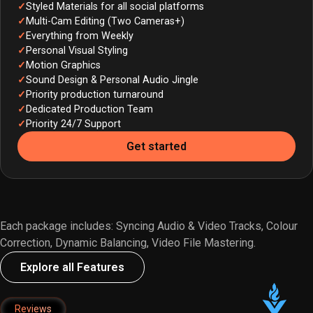
Styled Materials for all social platforms
Multi-Cam Editing (Two Cameras+)
Everything from Weekly
Personal Visual Styling
Motion Graphics
Sound Design & Personal Audio Jingle
Priority production turnaround
Dedicated Production Team
Priority 24/7 Support
Get started
Each package includes: Syncing Audio & Video Tracks, Colour
Correction, Dynamic Balancing, Video File Mastering.
Explore all Features
Reviews