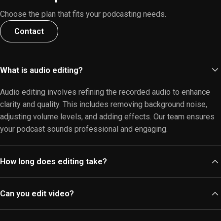
Choose the plan that fits your podcasting needs.
Contact
What is audio editing?
Audio editing involves refining the recorded audio to enhance
clarity and quality. This includes removing background noise,
adjusting volume levels, and adding effects. Our team ensures
your podcast sounds professional and engaging.
How long does editing take?
The editing duration varies based on the length and complexity
Can you edit video?
of your audio. Typically, we aim to deliver edited files within 3-5
business days. For urgent requests, please inquire about our
Yes, we offer
video editing services
alongside audio editing.
expedited services.