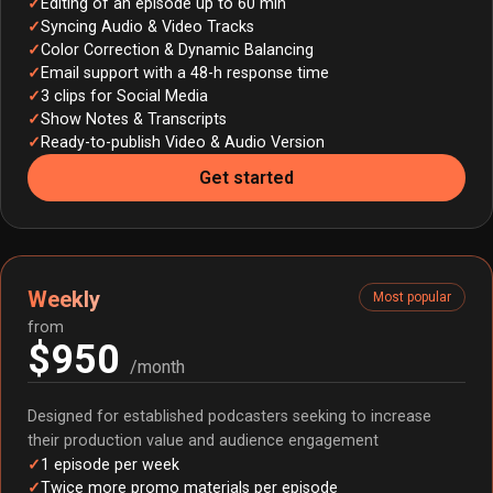
Editing of an episode up to 60 min
Syncing Audio & Video Tracks
Color Correction & Dynamic Balancing
Email support with a 48-h response time
3 clips for Social Media
Show Notes & Transcripts
Ready-to-publish Video & Audio Version
Get started
Weekly
Most popular
from
$950
/month
Designed for established podcasters seeking to increase
their production value and audience engagement
1 episode per week
Twice more promo materials per episode