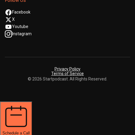
Follow Us
Facebook
X
Youtube
Instagram
Privacy Policy
Terms of Service
© 2026 Startpodcast. All Rights Reserved.