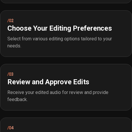
/02
Choose Your Editing Preferences
Select from various editing options tailored to your
needs.
/03
Review and Approve Edits
Receive your edited audio for review and provide
feedback.
/04