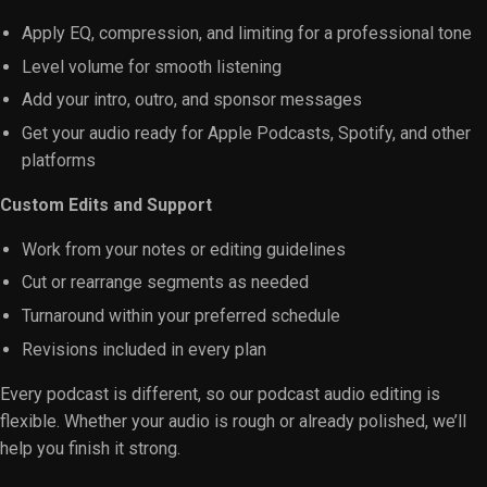
Apply EQ, compression, and limiting for a professional tone
Level volume for smooth listening
Add your intro, outro, and sponsor messages
Get your audio ready for Apple Podcasts, Spotify, and other
platforms
Custom Edits and Support
Work from your notes or editing guidelines
Cut or rearrange segments as needed
Turnaround within your preferred schedule
Revisions included in every plan
Every podcast is different, so our podcast audio editing is
flexible. Whether your audio is rough or already polished, we’ll
help you finish it strong.