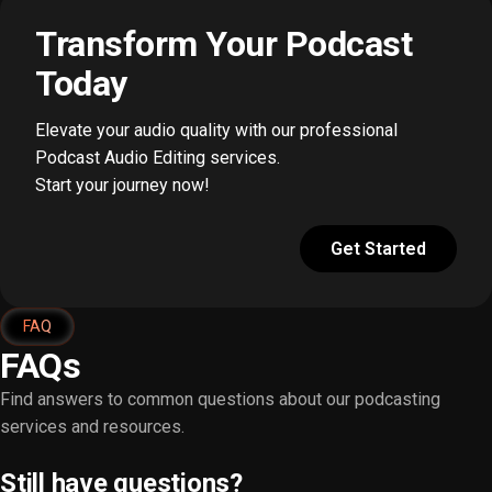
Transform Your Podcast
Today
Elevate your audio quality with our professional
Podcast Audio Editing services.
Start your journey now!
Get Started
FAQ
FAQs
Find answers to common questions about our podcasting
services and resources.
Still have questions?