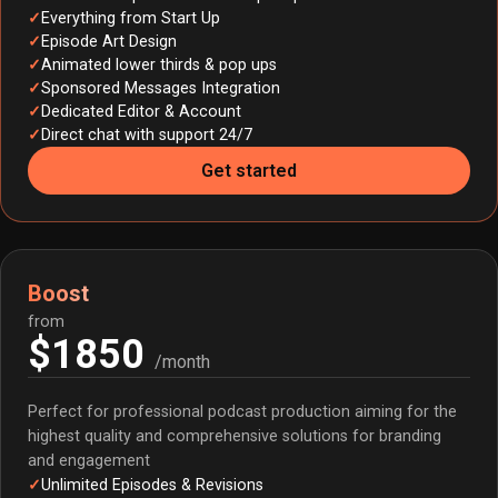
Everything from Start Up
Episode Art Design
Animated lower thirds & pop ups
Sponsored Messages Integration
Dedicated Editor & Account
Direct chat with support 24/7
Get started
Boost
from
$1850
/month
Perfect for professional podcast production aiming for the
highest quality and comprehensive solutions for branding
and engagement
Unlimited Episodes & Revisions