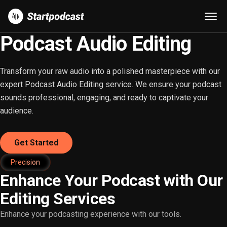
Podcast Audio Editing
Transform your raw audio into a polished masterpiece with our
expert Podcast Audio Editing service. We ensure your podcast
sounds professional, engaging, and ready to captivate your
audience.
Get Started
Precision
Enhance Your Podcast with Our
Editing Services
Enhance your podcasting experience with our tools.