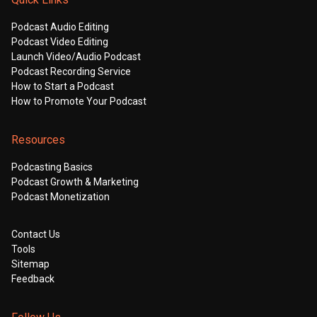
Podcast Audio Editing
Podcast Video Editing
Launch Video/Audio Podcast
Podcast Recording Service
How to Start a Podcast
How to Promote Your Podcast
Resources
Podcasting Basics
Podcast Growth & Marketing
Podcast Monetization
Contact Us
Tools
Sitemap
Feedback