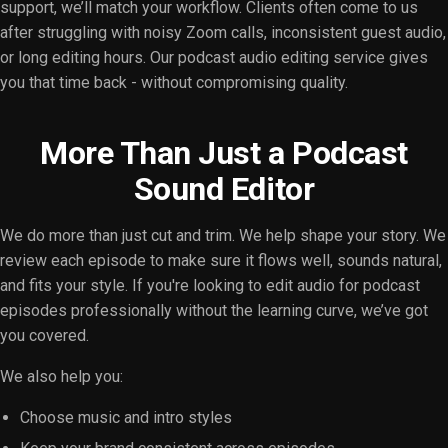
support, we’ll match your workflow. Clients often come to us
after struggling with noisy Zoom calls, inconsistent guest audio,
or long editing hours. Our podcast audio editing service gives
you that time back - without compromising quality.
More Than Just a Podcast
Sound Editor
We do more than just cut and trim. We help shape your story. We
review each episode to make sure it flows well, sounds natural,
and fits your style. If you're looking to edit audio for podcast
episodes professionally without the learning curve, we’ve got
you covered.
We also help you:
Choose music and intro styles