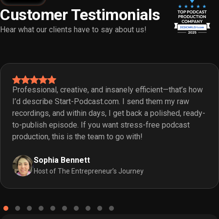
Customer Testimonials
Hear what our clients have to say about us!
Professional, creative, and insanely efficient—that’s how
I’d describe Start-Podcast.com. I send them my raw
recordings, and within days, I get back a polished, ready-
to-publish episode. If you want stress-free podcast
production, this is the team to go with!
Sophia Bennett
Host of The Entrepreneur’s Journey