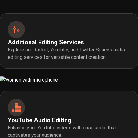
Additional Editing Services
Explore our Racket, YouTube, and Twitter Spaces audio
editing services for versatile content creation.
YouTube Audio Editing
Enhance your YouTube videos with crisp audio that
captivates your audience.