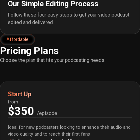
Our Simple Editing Process
Follow these four easy steps to get your video podcast
edited and delivered.
Affordable
Pricing Plans
Choose the plan that fits your podcasting needs.
Start Up
from
$350
/episode
Ideal for new podcasters looking to enhance their audio and
video quality and to reach their first fans