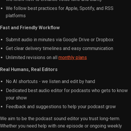
We follow best practices for Apple, Spotify, and RSS
platforms
Fast and Friendly Workflow
Submit audio in minutes via Google Drive or Dropbox
Get clear delivery timelines and easy communication
Unlimited revisions on all
monthly plans
Real Humans, Real Editors
No AI shortcuts - we listen and edit by hand
Dedicated best audio editor for podcasts who gets to know
your show
Feedback and suggestions to help your podcast grow
We aim to be the podcast sound editor you trust long-term.
Whether you need help with one episode or ongoing weekly