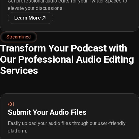
Get professional audio edits for your Twitter Spaces to
elevate your discussions.
Learn More
Streamlined
Transform Your Podcast with
Our Professional Audio Editing
Services
/01
Submit Your Audio Files
Easily upload your audio files through our user-friendly
platform.