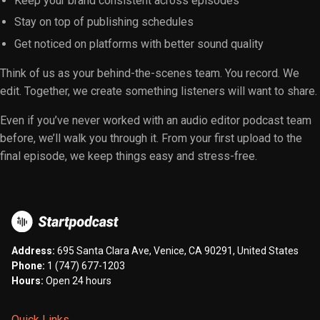
Keep your brand consistent across episodes
Stay on top of publishing schedules
Get noticed on platforms with better sound quality
Think of us as your behind-the-scenes team. You record. We
edit. Together, we create something listeners will want to share.
Even if you’ve never worked with an audio editor podcast team
before, we’ll walk you through it. From your first upload to the
final episode, we keep things easy and stress-free.
Address:
695 Santa Clara Ave, Venice, CA 90291, United States
Phone:
1 (747) 677-1203
Hours:
Open 24 hours
Quick Links