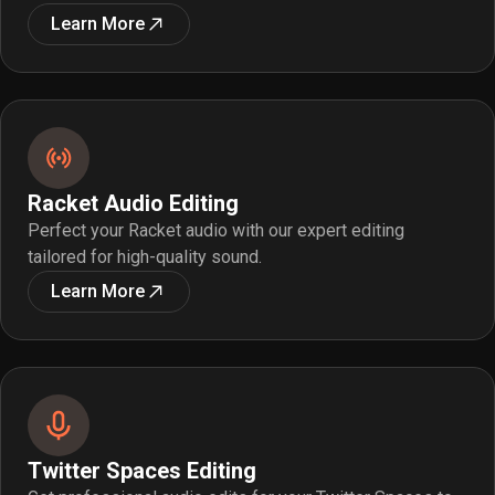
Learn More
Racket Audio Editing
Perfect your Racket audio with our expert editing
tailored for high-quality sound.
Learn More
Twitter Spaces Editing