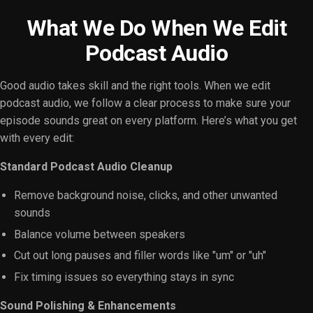
What We Do When We Edit
Podcast Audio
Good audio takes skill and the right tools. When we edit
podcast audio, we follow a clear process to make sure your
episode sounds great on every platform. Here’s what you get
with every edit:
Standard Podcast Audio Cleanup
Remove background noise, clicks, and other unwanted
sounds
Balance volume between speakers
Cut out long pauses and filler words like "um" or "uh"
Fix timing issues so everything stays in sync
Sound Polishing & Enhancements