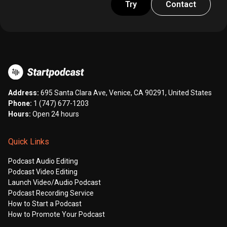
Try
Contact
Address:
695 Santa Clara Ave, Venice, CA 90291, United States
Phone:
1 (747) 677-1203
Hours:
Open 24 hours
Quick Links
Podcast Audio Editing
Podcast Video Editing
Launch Video/Audio Podcast
Podcast Recording Service
How to Start a Podcast
How to Promote Your Podcast