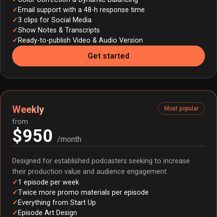
Email support with a 48-h response time
3 clips for Social Media
Show Notes & Transcripts
Ready-to-publish Video & Audio Version
Get started
Weekly
Most popular
from
$950
/month
Designed for established podcasters seeking to increase
their production value and audience engagement
1 episode per week
Twice more promo materials per episode
Everything from Start Up
Episode Art Design