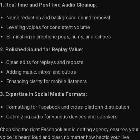
1. Real-time and Post-live Audio Cleanup:
Noise reduction and background sound removal
Leveling voices for consistent volume
Eliminating microphone pops, hums, and echoes
2. Polished Sound for Replay Value:
Clean edits for replays and reposts
Adding music, intros, and outros
Enhancing clarity for mobile listeners
3. Expertise in Social Media Formats:
Formatting for Facebook and cross-platform distribution
Optimizing audio for various devices and speakers
Choosing the right Facebook audio editing agency ensures your
voice is heard loud and clear, no matter how hectic your live