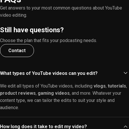
Get answers to your most common questions about YouTube
video editing.
Still have questions?
Choose the plan that fits your podcasting needs.
Contact
What types of YouTube videos can you edit?
We edit all types of YouTube videos, including
vlogs
,
tutorials
,
product reviews
,
gaming videos
, and more. Whatever your
content type, we can tailor the edits to suit your style and
audience.
How long does it take to edit my video?