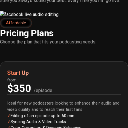
sure you always sound your best, every time you hit “go live.”
Affordable
Pricing Plans
Choose the plan that fits your podcasting needs.
Start Up
from
$350
/episode
Ideal for new podcasters looking to enhance their audio and
video quality and to reach their first fans
Editing of an episode up to 60 min
Syncing Audio & Video Tracks
Color Correction & Dynamic Balancing