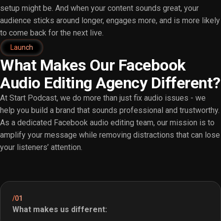
setup might be. And when your content sounds great, your
audience sticks around longer, engages more, and is more likely
to come back for the next live.
Launch
What Makes Our Facebook
Audio Editing Agency Different?
At Start Podcast, we do more than just fix audio issues - we
help you build a brand that sounds professional and trustworthy.
As a dedicated Facebook audio editing team, our mission is to
amplify your message while removing distractions that can lose
your listeners’ attention.
/01
What makes us different: