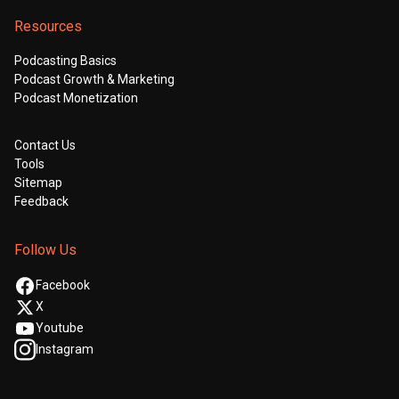
Resources
Podcasting Basics
Podcast Growth & Marketing
Podcast Monetization
Contact Us
Tools
Sitemap
Feedback
Follow Us
Facebook
X
Youtube
Instagram