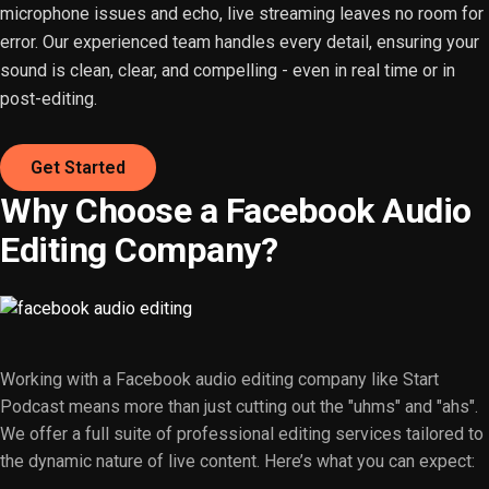
microphone issues and echo, live streaming leaves no room for
error. Our experienced team handles every detail, ensuring your
sound is clean, clear, and compelling - even in real time or in
post-editing.
Get Started
Why Choose a Facebook Audio
Editing Company?
Working with a Facebook audio editing company like Start
Podcast means more than just cutting out the "uhms" and "ahs".
We offer a full suite of professional editing services tailored to
the dynamic nature of live content. Here’s what you can expect: