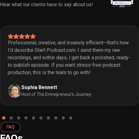
Hear what our clients have to say about us!
Professional, creative, and insanely efficient—that’s how
I’d describe Start-Podcast.com. I send them my raw
recordings, and within days, I get back a polished, ready-
to-publish episode. If you want stress-free podcast
production, this is the team to go with!
Sophia Bennett
Host of The Entrepreneur’s Journey
FAQ
FAQs