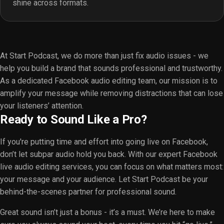
shine across formats.
At Start Podcast, we do more than just fix audio issues - we
help you build a brand that sounds professional and trustworthy.
As a dedicated Facebook audio editing team, our mission is to
amplify your message while removing distractions that can lose
your listeners’ attention.
Ready to Sound Like a Pro?
If you're putting time and effort into going live on Facebook,
don’t let subpar audio hold you back. With our expert Facebook
live audio editing services, you can focus on what matters most:
your message and your audience. Let Start Podcast be your
behind-the-scenes partner for professional sound.
Great sound isn’t just a bonus - it’s a must. We’re here to make