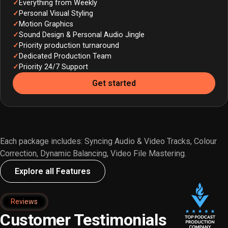
Everything from Weekly
Personal Visual Styling
Motion Graphics
Sound Design & Personal Audio Jingle
Priority production turnaround
Dedicated Production Team
Priority 24/7 Support
Get started
Each package includes: Syncing Audio & Video Tracks, Colour
Correction, Dynamic Balancing, Video File Mastering.
Explore all Features
Reviews
Customer Testimonials