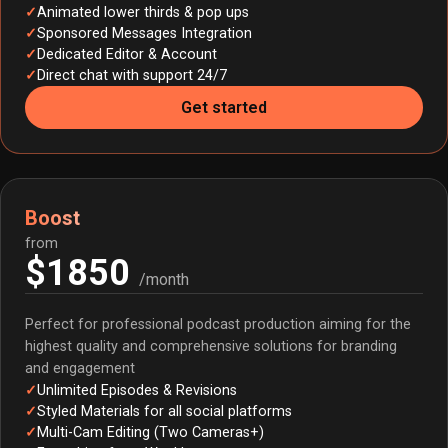
Animated lower thirds & pop ups
Sponsored Messages Integration
Dedicated Editor & Account
Direct chat with support 24/7
Get started
Boost
from
$1850
/month
Perfect for professional podcast production aiming for the
highest quality and comprehensive solutions for branding
and engagement
Unlimited Episodes & Revisions
Styled Materials for all social platforms
Multi-Cam Editing (Two Cameras+)