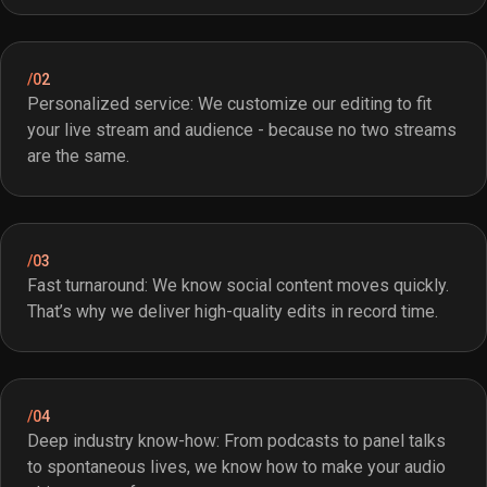
/02
Personalized service: We customize our editing to fit
your live stream and audience - because no two streams
are the same.
/03
Fast turnaround: We know social content moves quickly.
That’s why we deliver high-quality edits in record time.
/04
Deep industry know-how: From podcasts to panel talks
to spontaneous lives, we know how to make your audio