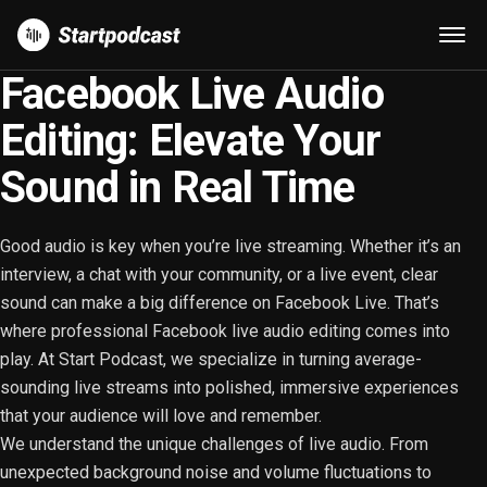
Facebook Live Audio
Editing: Elevate Your
Sound in Real Time
Good audio is key when you’re live streaming. Whether it’s an
interview, a chat with your community, or a live event, clear
sound can make a big difference on Facebook Live. That’s
where professional Facebook live audio editing comes into
play. At Start Podcast, we specialize in turning average-
sounding live streams into polished, immersive experiences
that your audience will love and remember.
We understand the unique challenges of live audio. From
unexpected background noise and volume fluctuations to