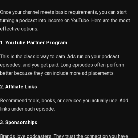
Once your channel meets basic requirements, you can start
turning a podcast into income on YouTube. Here are the most
effective options:
1. YouTube Partner Program
This is the classic way to earn. Ads run on your podcast
episodes, and you get paid. Long episodes often perform
better because they can include more ad placements.
2. Affiliate Links
Recommend tools, books, or services you actually use. Add
links under each episode.
3. Sponsorships
Brands love podcasters. They trust the connection you have