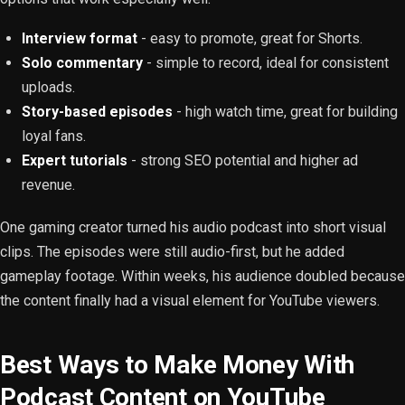
Interview format
- easy to promote, great for Shorts.
Solo commentary
- simple to record, ideal for consistent
uploads.
Story-based episodes
- high watch time, great for building
loyal fans.
Expert tutorials
- strong SEO potential and higher ad
revenue.
One gaming creator turned his audio podcast into short visual
clips. The episodes were still audio-first, but he added
gameplay footage. Within weeks, his audience doubled because
the content finally had a visual element for YouTube viewers.
Best Ways to Make Money With
Podcast Content on YouTube