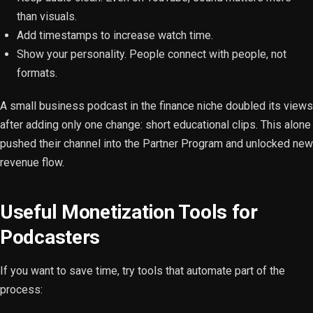
than visuals.
Add timestamps to increase watch time.
Show your personality. People connect with people, not
formats.
A small business podcast in the finance niche doubled its views
after adding only one change: short educational clips. This alone
pushed their channel into the Partner Program and unlocked new
revenue flow.
Useful Monetization Tools for
Podcasters
If you want to save time, try tools that automate part of the
process: