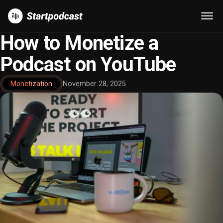
How to Monetize a
Podcast on YouTube
Monetization
November 28, 2025