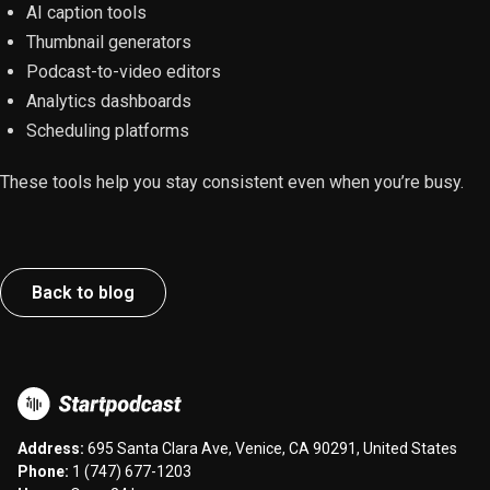
AI caption tools
Thumbnail generators
Podcast-to-video editors
Analytics dashboards
Scheduling platforms
These tools help you stay consistent even when you’re busy.
Back to blog
Address:
695 Santa Clara Ave, Venice, CA 90291, United States
Phone:
1 (747) 677-1203