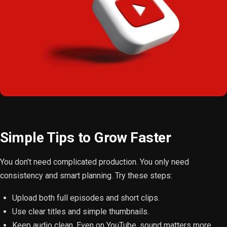
Simple Tips to Grow Faster
You don’t need complicated production. You only need
consistency and smart planning. Try these steps:
Upload both full episodes and short clips.
Use clear titles and simple thumbnails.
Keep audio clean. Even on YouTube, sound matters more