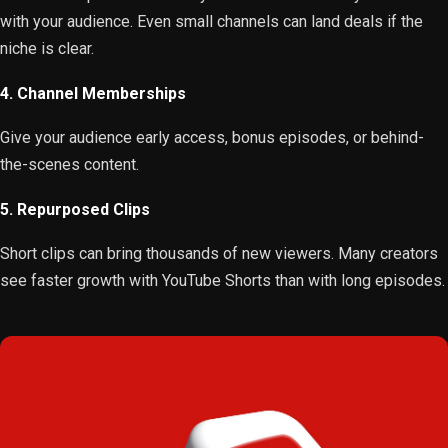
with your audience. Even small channels can land deals if the
niche is clear.
4. Channel Memberships
Give your audience early access, bonus episodes, or behind-
the-scenes content.
5. Repurposed Clips
Short clips can bring thousands of new viewers. Many creators
see faster growth with YouTube Shorts than with long episodes.