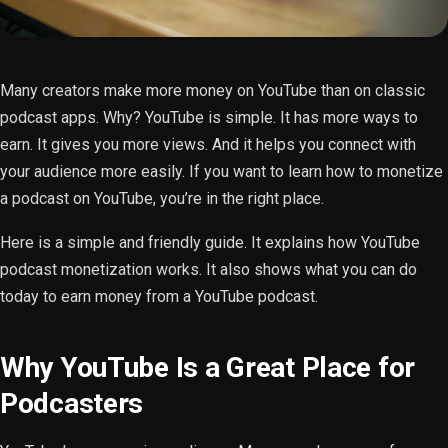
Many creators make more money on YouTube than on classic
podcast apps. Why? YouTube is simple. It has more ways to
earn. It gives you more views. And it helps you connect with
your audience more easily. If you want to learn how to monetize
a podcast on YouTube, you’re in the right place.
Here is a simple and friendly guide. It explains how YouTube
podcast monetization works. It also shows what you can do
today to earn money from a YouTube podcast.
Why YouTube Is a Great Place for
Podcasters