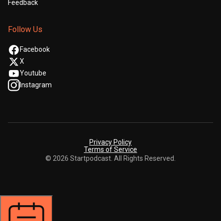
Feedback
Follow Us
Facebook
X
Youtube
Instagram
Privacy Policy
Terms of Service
© 2026 Startpodcast. All Rights Reserved.