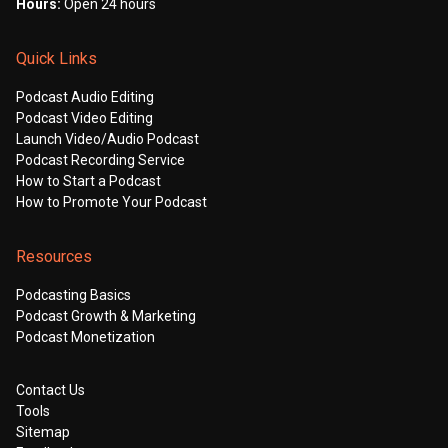
Hours:
Open 24 hours
Quick Links
Podcast Audio Editing
Podcast Video Editing
Launch Video/Audio Podcast
Podcast Recording Service
How to Start a Podcast
How to Promote Your Podcast
Resources
Podcasting Basics
Podcast Growth & Marketing
Podcast Monetization
Contact Us
Tools
Sitemap