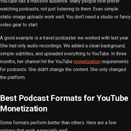
YouTube has a massive audience. Many people now prefer
watching podcasts, not just listening to them. Even simple
static-image uploads work well. You don’t need a studio or fancy
video gear to start.
A good example is a travel podcaster we worked with last year.
She had only audio recordings. We added a clean background,
simple subtitles, and uploaded everything to YouTube. In three
months, her channel hit the YouTube
monetization
requirements
for podcasts. She didn’t change the content. She only changed
the platform.
Best Podcast Formats for YouTube
Monetization
Some formats perform better than others. Here are a few
options that work especially well: